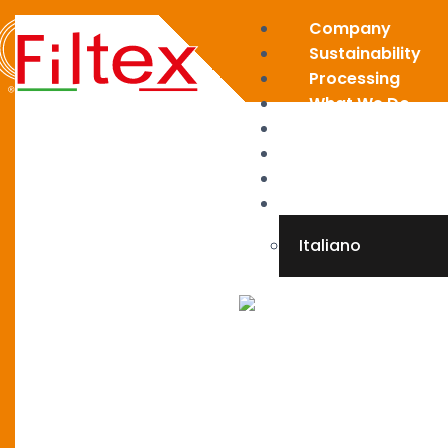
Company
Sustainability
Processing
What We Do
News
Restricted area
Contact
English
Italiano
X